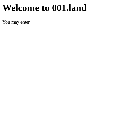
Welcome to 001.land
You may enter